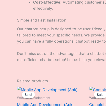
Cost-Effective:
Automating customer sup
effectively.
Simple and Fast Installation
Our chatbot setup is designed to be user-friendl
tailored to meet your specific needs. We provide a 
you can have a fully operational chatbot ready to
Don’t miss out on the advantages that a chatbot 
our efficient chatbot setup! Let us help you elev
Related products
Original
Current
price
price
Sale!
Sale!
Sale!
Sale!
was:
is:
Website Development
Website D
₹19,999.00.
₹4,999.00.
Mobile App Development (Apk)
Complete