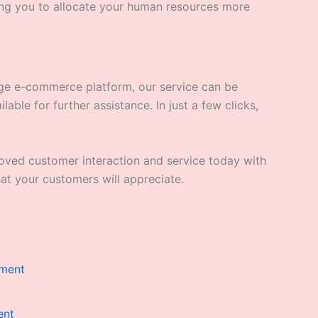
ng you to allocate your human resources more
arge e-commerce platform, our service can be
able for further assistance. In just a few clicks,
roved customer interaction and service today with
at your customers will appreciate.
t
9.00.
ent