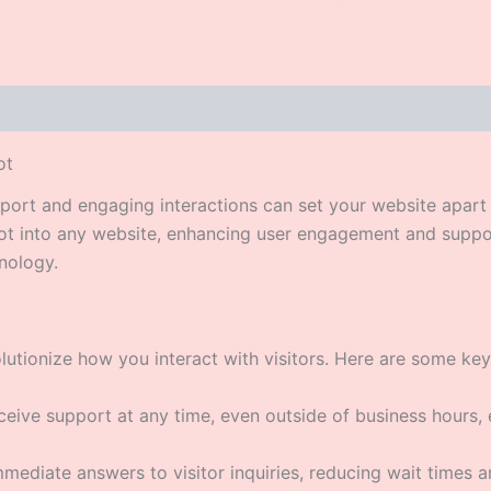
ot
upport and engaging interactions can set your website apar
bot into any website, enhancing user engagement and suppo
nology.
utionize how you interact with visitors. Here are some key
eive support at any time, even outside of business hours, 
ediate answers to visitor inquiries, reducing wait times 