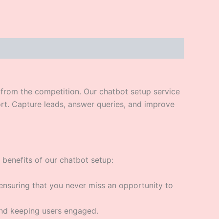
t from the competition. Our chatbot setup service
rt. Capture leads, answer queries, and improve
 benefits of our chatbot setup:
ensuring that you never miss an opportunity to
and keeping users engaged.