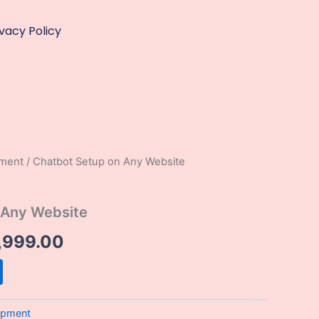
ivacy Policy
pment
/ Chatbot Setup on Any Website
ginal
Current
ce
price
 Any Website
:
is:
,999.00
,999.00.
₹13,999.00.
opment