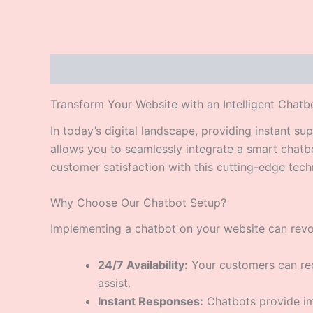
Description
Transform Your Website with an Intelligent Chatb
In today’s digital landscape, providing instant s
allows you to seamlessly integrate a smart chat
customer satisfaction with this cutting-edge tech
Why Choose Our Chatbot Setup?
Implementing a chatbot on your website can revol
24/7 Availability:
Your customers can rec
assist.
Instant Responses:
Chatbots provide imm