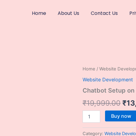
Home
About Us
Contact Us
Pr
Chatbot
Home
/
Website Develo
Ori
Setup
Website Development
on
pri
Any
Chatbot Setup on
Website
was
quantity
₹
19,999.00
₹
13
₹19
Buy now
Category:
Website Devel