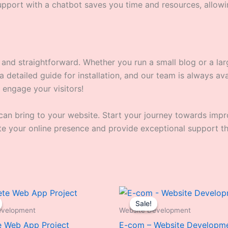
port with a chatbot saves you time and resources, allowi
y and straightforward. Whether you run a small blog or a l
detailed guide for installation, and our team is always avail
 engage your visitors!
can bring to your website. Start your journey towards imp
ate your online presence and provide exceptional support th
Original
Current
Original
Curren
price
price
price
price
Sale!
Sale!
was:
is:
was:
is:
evelopment
Website Development
₹25,999.00.
₹18,999.00.
₹24,999.00.
₹15,99
 Web App Project
E-com – Website Developm