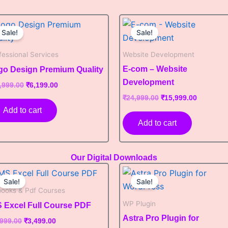
Original
Current
Original
Current
price
price
price
price
Sale!
Sale!
was:
is:
was:
is:
₹12,999.00.
₹6,199.00.
₹24,999.00.
₹15,999.0
fessional Services
Website Development
E-com – Website
go Design Premium Quality
Development
,999.00
₹
6,199.00
₹
24,999.00
₹
15,999.00
Add to cart
Add to cart
Our Digital Downloads
Original
Current
Original
Current
price
price
price
price
Sale!
Sale!
was:
is:
was:
is:
books & Pdf Courses
₹6,999.00.
₹3,499.00.
₹8,999.00.
₹3,899.00.
WP Plugin
 Excel Full Course PDF
Astra Pro Plugin for
,999.00
₹
3,499.00