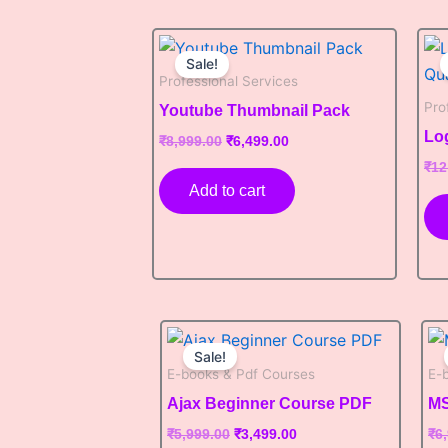
Original
Current
price
price
Sale!
was:
is:
Professional Services
₹8,999.00.
₹6,499.00.
Pro
Youtube Thumbnail Pack
Lo
₹
8,999.00
₹
6,499.00
₹
12
Add to cart
Original
Current
price
price
Sale!
was:
is:
E-books & Pdf Courses
E-
₹5,999.00.
₹3,499.00.
Ajax Beginner Course PDF
MS
₹
5,999.00
₹
3,499.00
₹
6