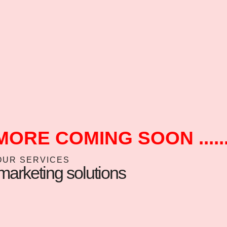
MORE COMING SOON ......
OUR SERVICES
arketing solutions