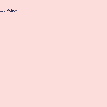
acy Policy