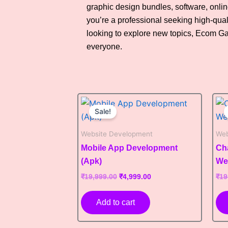
graphic design bundles, software, onli
you’re a professional seeking high-qual
looking to explore new topics, Ecom G
everyone.
Original
Current
price
price
Sale!
was:
is:
₹19,999.00.
₹4,999.00.
Website Development
Web
Mobile App Development
Ch
(Apk)
We
₹
19,999.00
₹
4,999.00
₹
19
Add to cart