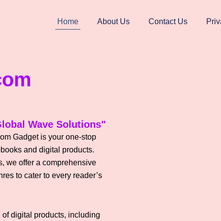
Home
About Us
Contact Us
Priv
com
lobal Wave Solutions"
om Gadget is your one-stop
-books and digital products.
les, we offer a comprehensive
res to cater to every reader’s
of digital products, including