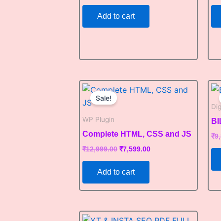
Add to cart
Original
Current
price
price
Sale!
was:
is:
Di
₹12,999.00.
₹7,599.00.
WP Plugin
B
Complete HTML, CSS and JS
₹
9
₹
12,999.00
₹
7,599.00
Add to cart
Original
Current