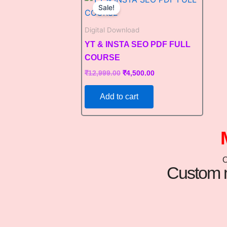
price
price
Sale!
was:
is:
₹12,999.00.
₹4,500.00.
Digital Download
YT & INSTA SEO PDF FULL
COURSE
₹
12,999.00
₹
4,500.00
Add to cart
Custom m