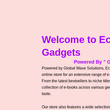
Welcome to E
Gadgets
Powered By " G
Powered by Global Wave Solutions, Ec
online store for an extensive range of e
From the latest bestsellers to niche tit
collection of e-books across various gen
taste.
Our store also features a wide selection 