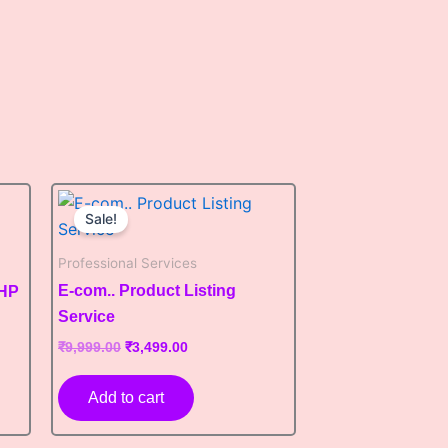
Original
Current
price
price
Sale!
was:
is:
₹9,999.00.
₹3,499.00.
Professional Services
E-com.. Product Listing
PHP
Service
₹
9,999.00
₹
3,499.00
Add to cart