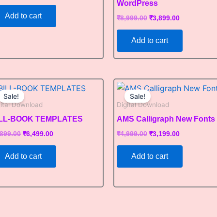
WordPress
Add to cart
₹
8,999.00
₹
3,899.00
Add to cart
Original
Current
Original
Current
price
price
price
price
Sale!
Sale!
was:
is:
was:
is:
gital Download
Digital Download
₹9,899.00.
₹6,499.00.
₹4,999.00.
₹3,199.00.
ILL-BOOK TEMPLATES
AMS Calligraph New Fonts
,899.00
₹
6,499.00
₹
4,999.00
₹
3,199.00
Add to cart
Add to cart