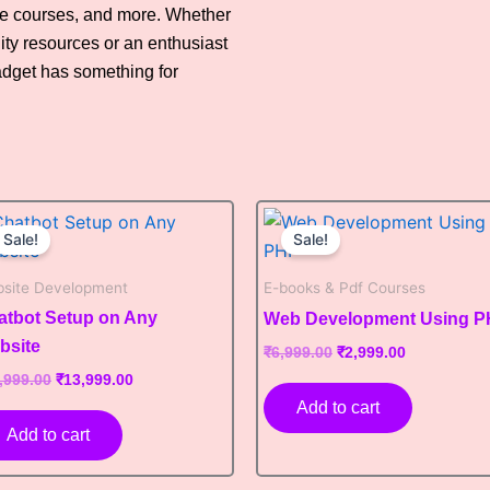
ne courses, and more. Whether
ity resources or an enthusiast
adget has something for
Original
Current
Original
Current
price
price
price
price
Sale!
Sale!
was:
is:
was:
is:
₹19,999.00.
₹13,999.00.
₹6,999.00.
₹2,999.00.
site Development
E-books & Pdf Courses
atbot Setup on Any
Web Development Using 
bsite
₹
6,999.00
₹
2,999.00
,999.00
₹
13,999.00
Add to cart
Add to cart