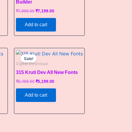
Builder
₹
7,999.00
₹
7,199.00
Add to cart
Original
Current
price
price
Sale!
was:
is:
Digital Download
₹9,499.00.
₹5,199.00.
315 Kruti Dev All New Fonts
₹
9,499.00
₹
5,199.00
Add to cart