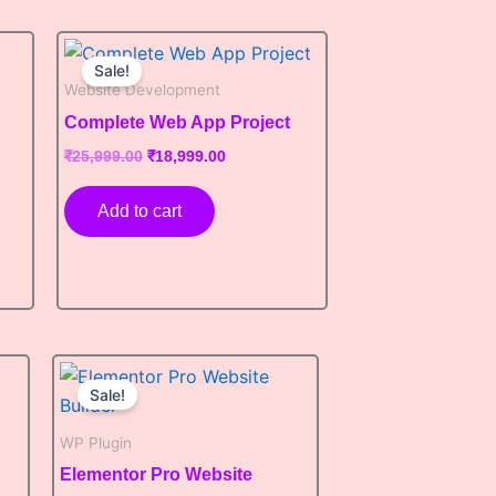
Original
Current
price
price
Sale!
was:
is:
Website Development
0.
₹25,999.00.
₹18,999.00.
Complete Web App Project
₹
25,999.00
₹
18,999.00
Add to cart
Original
Current
price
price
Sale!
was:
is:
₹7,999.00.
₹7,199.00.
WP Plugin
Elementor Pro Website