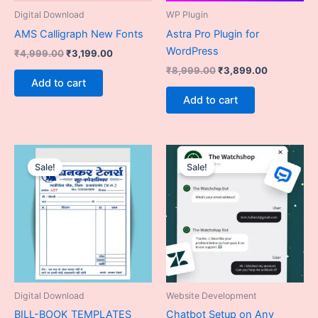
Digital Download
WP Plugin
AMS Calligraph New Fonts
Astra Pro Plugin for
WordPress
₹
4,999.00
₹
3,199.00
₹
8,999.00
₹
3,899.00
Add to cart
Add to cart
Original
Current
Original
Current
price
price
price
price
Sale!
Sale!
was:
is:
was:
is:
₹9,899.00.
₹6,499.00.
₹19,999.00.
₹13,999.
Digital Download
Website Development
BILL-BOOK TEMPLATES
Chatbot Setup on Any